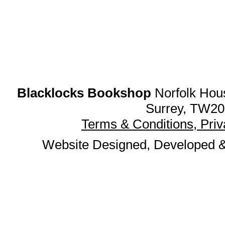
Blacklocks Bookshop
Norfolk Hous
Surrey, TW20
Terms & Conditions, Pri
Website Designed, Developed 