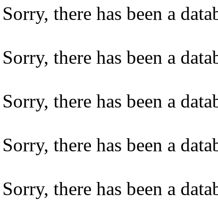
Sorry, there has been a datab
Sorry, there has been a datab
Sorry, there has been a datab
Sorry, there has been a datab
Sorry, there has been a datab