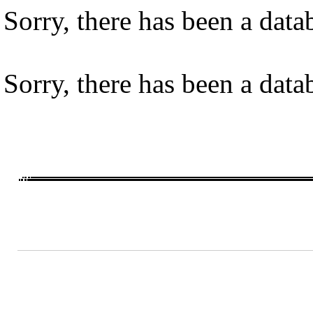
Sorry, there has been a datab
Sorry, there has been a datab