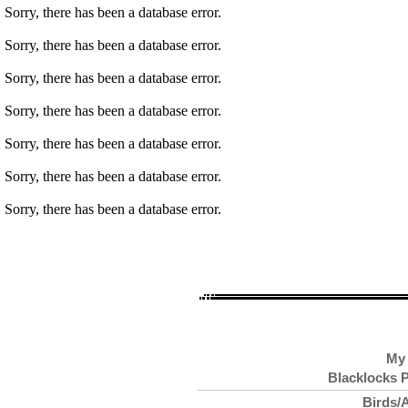
Sorry, there has been a database error.
Sorry, there has been a database error.
Sorry, there has been a database error.
Sorry, there has been a database error.
Sorry, there has been a database error.
Sorry, there has been a database error.
Sorry, there has been a database error.
My 
Blacklocks P
Birds/