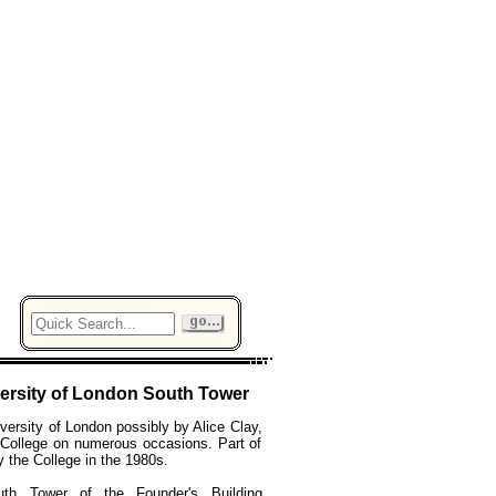
ersity of London South Tower
versity of London possibly by Alice Clay,
 College on numerous occasions. Part of
y the College in the 1980s.
th Tower of the Founder's Building