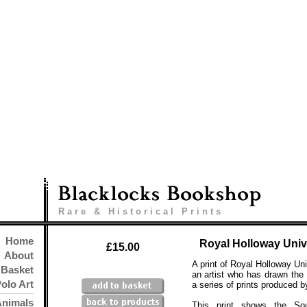
Rare & Historical Prints
Home
Royal Holloway Univ
£15.00
About
A print of Royal Holloway Uni
Basket
an artist who has drawn the
olo Art
a series of prints produced b
Animals
This print shows the Sou