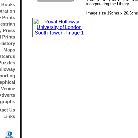
incorporating the Library.
Books
stration
Image size 19cms x 26.5cms
 Prints
estrian
y Press
l Prints
History
Maps
stcards
Puzzles
olloway
porting
aphical
Venice
Adverts
ographs
tact Us
Links