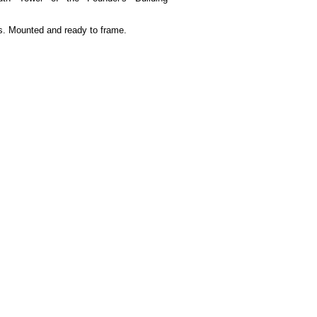
. Mounted and ready to frame.