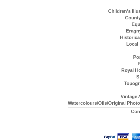
Children's Illu
County
Equ
Eragn
Historica
Local 
Po
Royal H
S
Topogr
Vintage 
Watercolours/Oils/Original Phot
Con