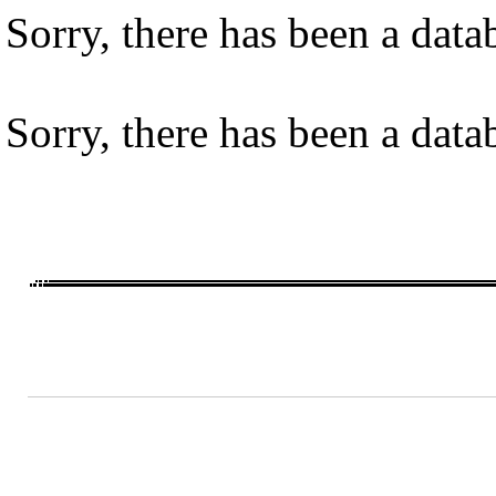
Sorry, there has been a datab
Sorry, there has been a datab