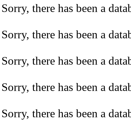
Sorry, there has been a datab
Sorry, there has been a datab
Sorry, there has been a datab
Sorry, there has been a datab
Sorry, there has been a datab