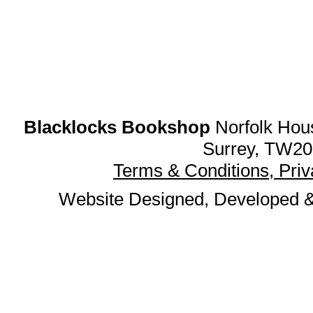
Blacklocks Bookshop
Norfolk Hous
Surrey, TW20
Terms & Conditions, Pri
Website Designed, Developed 