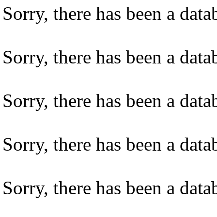
Sorry, there has been a datab
Sorry, there has been a datab
Sorry, there has been a datab
Sorry, there has been a datab
Sorry, there has been a datab