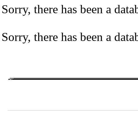
Sorry, there has been a datab
Sorry, there has been a datab