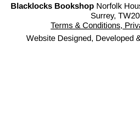
Blacklocks Bookshop
Norfolk Hous
Surrey, TW20
Terms & Conditions, Pri
Website Designed, Developed 